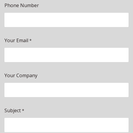
Phone Number
Your Email
*
Your Company
Subject
*