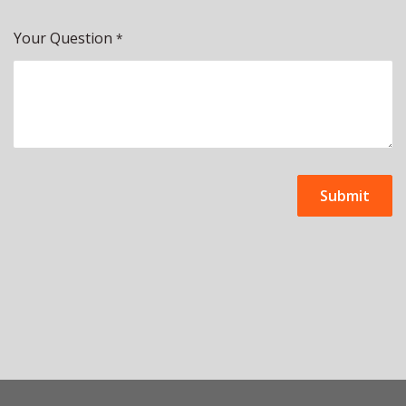
Your Question
*
Submit