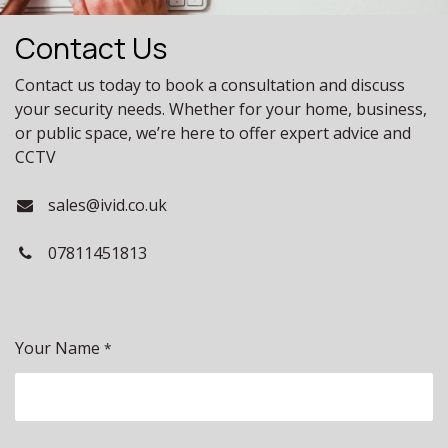
Contact Us
Contact us today to book a consultation and discuss
your security needs. Whether for your home, business,
or public space, we’re here to offer expert advice and
CCTV
sales@ivid.co.uk
07811451813
Your Name
*